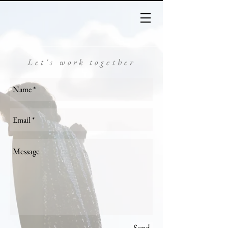
Let's work together
Send