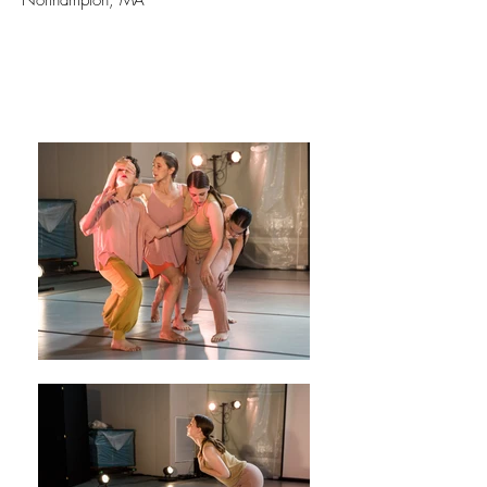
Northampton, MA