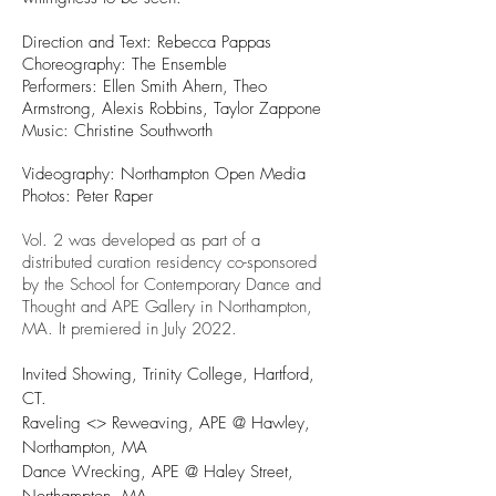
Direction and Text: Rebecca Pappas
Choreography: The Ensemble
Performers: Ellen Smith Ahern, Theo
Armstrong, Alexis Robbins, Taylor Zappone
Music: Christine Southworth
Videography: Northampton Open Media
Photos: Peter Raper
Vol. 2 was developed as part of a
distributed curation residency co-sponsored
by the School for Contemporary Dance and
Thought and APE Gallery in Northampton,
MA. It premiered in July 2022.
Invited Showing, Trinity College, Hartford,
CT.
Raveling <> Reweaving, APE @ Hawley,
Northampton, MA
Dance Wrecking, APE @ Haley Street,