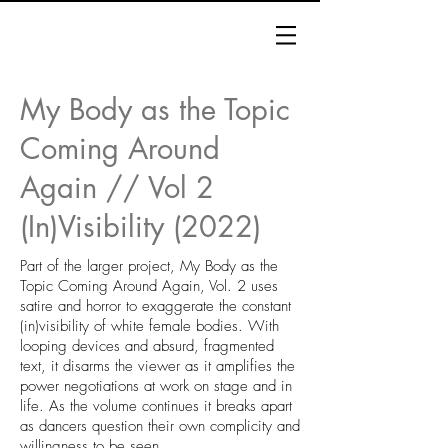
My Body as the Topic
Coming Around
Again // Vol 2
(In)Visibility (2022)
Part of the larger project, My Body as the
Topic Coming Around Again, Vol. 2 uses
satire and horror to exaggerate the constant
(in)visibility of white female bodies. With
looping devices and absurd, fragmented
text, it disarms the viewer as it amplifies the
power negotiations at work on stage and in
life. As the volume continues it breaks apart
as dancers question their own complicity and
willingness to be seen.